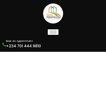
Book an Appointment
+234 701 444 9810